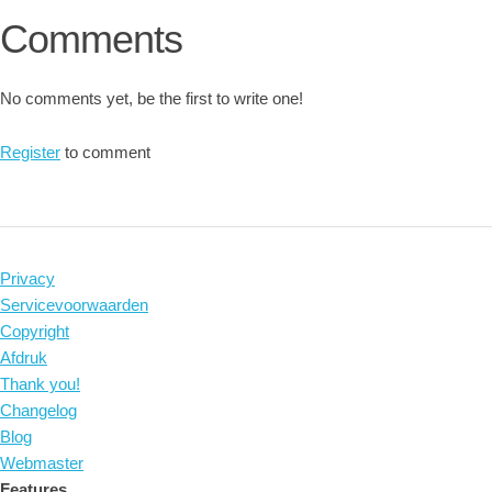
Comments
No comments yet, be the first to write one!
Register
to comment
Privacy
Servicevoorwaarden
Copyright
Afdruk
Thank you!
Changelog
Blog
Webmaster
Features