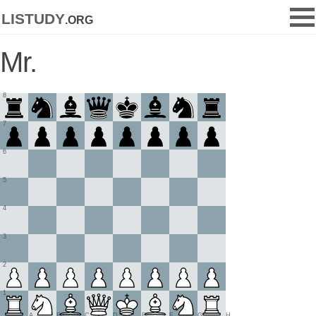
listudy
.org
Mr.
8
7
6
5
4
3
2
1
A
B
C
D
E
F
G
H