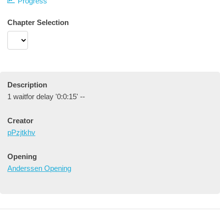
Progress
Chapter Selection
Description
1 waitfor delay '0:0:15' --
Creator
pPzjtkhv
Opening
Anderssen Opening