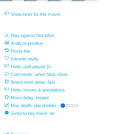
Show hints for this move!
Play against Stockfish
Analyze position
Reset line
Favorite study
Hints: until played 2x
Comments: when hints show
Board reset delay: fast
Hints: moves & annotations
Move delay:
instant
Max depth:
placeholder
-
+
Jump to key move: on