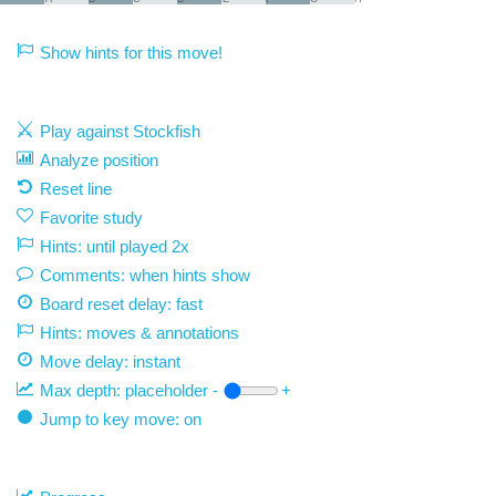
Show hints for this move!
Play against Stockfish
Analyze position
Reset line
Favorite study
Hints: until played 2x
Comments: when hints show
Board reset delay: fast
Hints: moves & annotations
Move delay:
instant
Max depth:
placeholder
-
+
Jump to key move: on