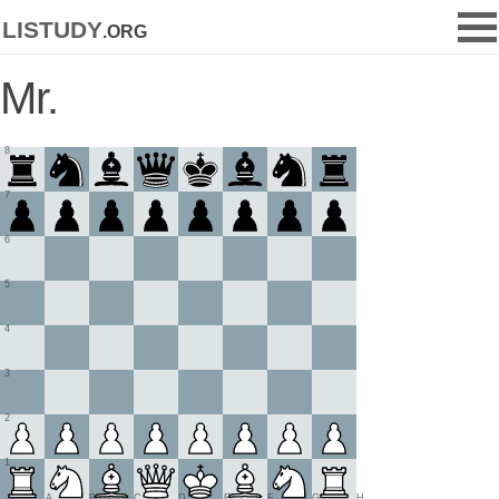
listudy
.org
Mr.
8
7
6
5
4
3
2
1
A
B
C
D
E
F
G
H