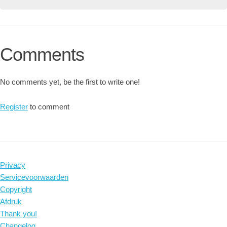
Comments
No comments yet, be the first to write one!
Register
to comment
Privacy
Servicevoorwaarden
Copyright
Afdruk
Thank you!
Changelog