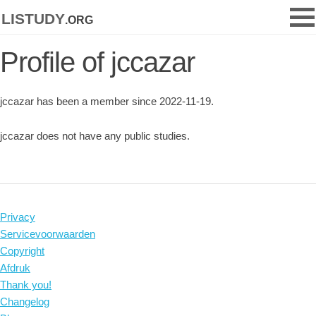
listudy
.org
Profile of jccazar
jccazar has been a member since 2022-11-19.
jccazar does not have any public studies.
Privacy
Servicevoorwaarden
Copyright
Afdruk
Thank you!
Changelog