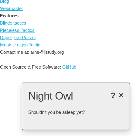
Blog
Webmaster
Features
Blinde tactics
Pieceless Tactics
Dagelijkse Puzzel
Maak je eigen Tactic
Contact me at: arne@listudy.org
Open Source & Free Software:
GitHub
Night Owl
?
×
Shouldn't you be asleep yet?