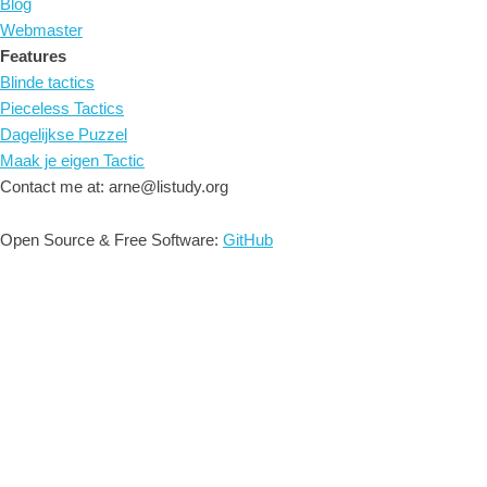
Blog
Webmaster
Features
Blinde tactics
Pieceless Tactics
Dagelijkse Puzzel
Maak je eigen Tactic
Contact me at: arne@listudy.org
Open Source & Free Software:
GitHub