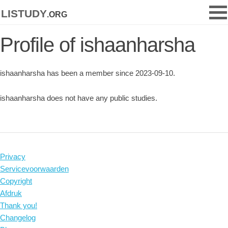
listudy
.org
Profile of ishaanharsha
ishaanharsha has been a member since 2023-09-10.
ishaanharsha does not have any public studies.
Privacy
Servicevoorwaarden
Copyright
Afdruk
Thank you!
Changelog