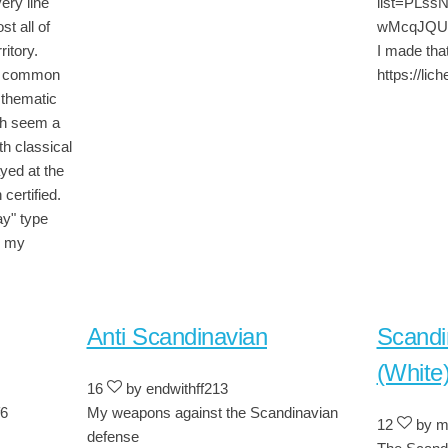
very line
list=PLs
st all of
wMcqJQUQ -
ritory.
I made that
ss common
https://li
 thematic
ch seem a
th classical
yed at the
certified.
ay" type
d my
Anti Scandinavian
Scandi
(White
16
by endwithff213
f6
My weapons against the Scandinavian
12
by m
defense