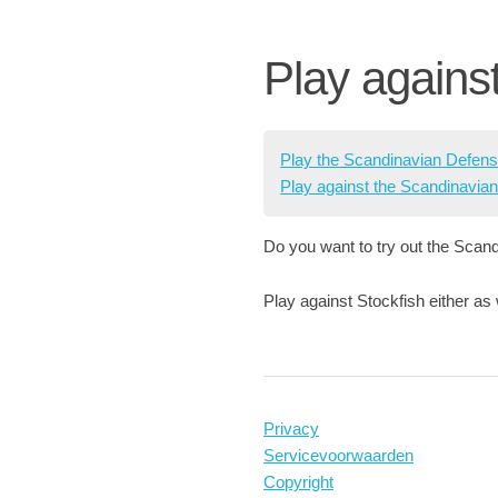
Play agains
Play the Scandinavian Defen
Play against the Scandinavia
Do you want to try out the Scand
Play against Stockfish either as
Privacy
Servicevoorwaarden
Copyright