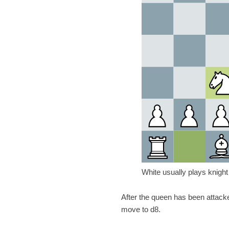
White usually plays knight
After the queen has been attack
move to d8.