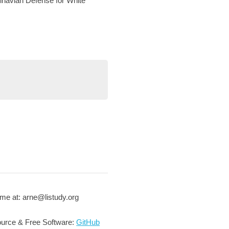
navian Defense for White
me at: arne@listudy.org
urce & Free Software:
GitHub