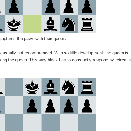
ecaptures the pawn with their queen.
is usually not recommended. With so little development, the queen is 
ing the queen. This way black has to constantly respond by retreatin