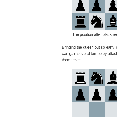
The position after black r
Bringing the queen out so early 
can gain several tempo by attack
themselves.