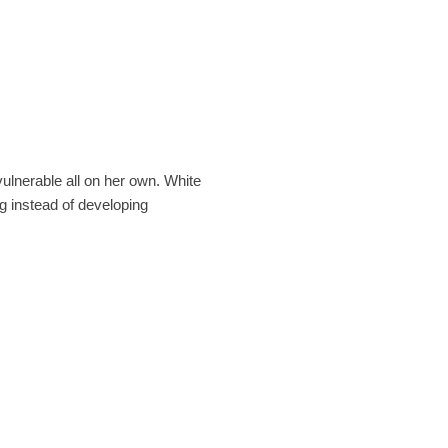
vulnerable all on her own. White
g instead of developing