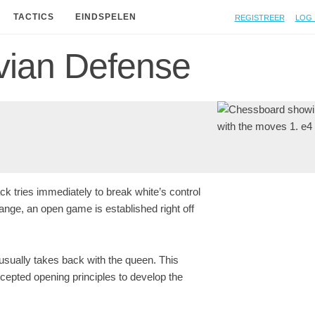
Registreer
Log 
TACTICS
EINDSPELEN
vian Defense
ck tries immediately to break white’s control
nge, an open game is established right off
usually takes back with the queen. This
cepted opening principles to develop the