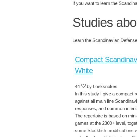
If you want to learn the Scandina
Studies abo
Learn the Scandinavian Defense 
Compact Scandinav
White
44
by Loeksnokes
In this study I give a compact r
against all main line Scandinav
responses, and common inferio
The repertoire is based on mini
games at the 2300+ level, toget
some Stockfish modifications 