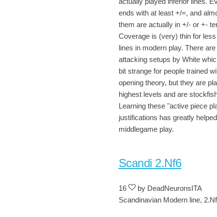
actually played inferior lines. E
ends with at least +/=, and almo
them are actually in +/- or +- ter
Coverage is (very) thin for le
lines in modern play. There are
attacking setups by White whi
bit strange for people trained wi
opening theory, but they are pla
highest levels and are stockfish 
Learning these "active piece pl
justifications has greatly helpe
middlegame play.
Scandi 2.Nf6
16
by DeadNeuronsITA
Scandinavian Modern line, 2.N