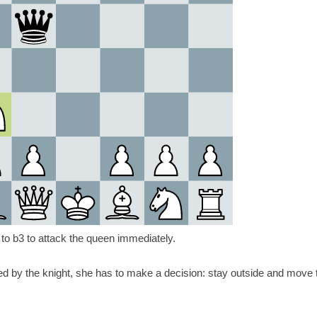
 to b3 to attack the queen immediately.
ed by the knight, she has to make a decision: stay outside and move 