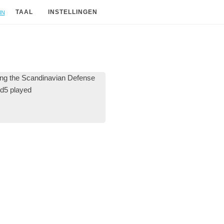
in
TAAL
INSTELLINGEN