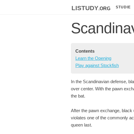
listudy
.org
STUDIE
Scandina
Contents
Learn the Opening
Play against Stockfish
In the Scandinavian defense, bla
over center. With the pawn excha
the bat.
After the pawn exchange, black 
violates one of the commonly ac
queen last.