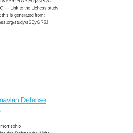
sNbVBYrGcDxYjYug23Ls2C-
-- Link to the Lichess study
 this is generated from:
chess.org/study/sSEyGR5J
navian Defense
)
morrisohio