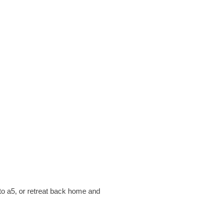
to a5, or retreat back home and