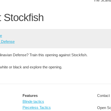
The Scandi
t Stockfish
se
n Defense
inavian Defense? Train this opening against Stockfish.
 white or black and explore the opening.
Features
Contact 
Blinde tactics
Pieceless Tactics
Open So