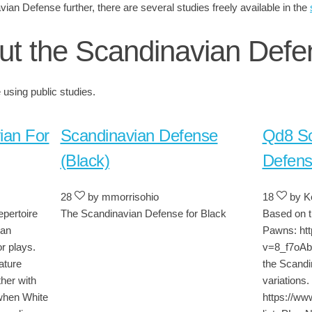
vian Defense further, there are several studies freely available in the
ut the Scandinavian Defe
using public studies.
ian For
Scandinavian Defense
Qd8 Sc
(Black)
Defen
28
by mmorrisohio
18
by Ke
epertoire
The Scandinavian Defense for Black
Based on t
ian
Pawns: ht
r plays.
v=8_f7oAbE
ature
the Scandi
her with
variations. 
when White
https://ww