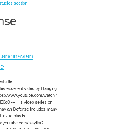
studies section
.
nse
andinavian
se
rfuffle
his excellent video by Hanging
tps://www.youtube.com/watch?
6q0 --- His video series on
navian Defense includes many
Link to playlist:
w.youtube.com/playlist?