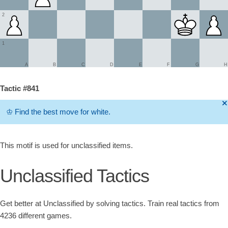
2
1
A
B
C
D
E
F
G
H
Tactic #841
🞫
♔
Find the best move for white.
This motif is used for unclassified items.
Unclassified Tactics
Get better at Unclassified by solving tactics. Train real tactics from
4236 different games.