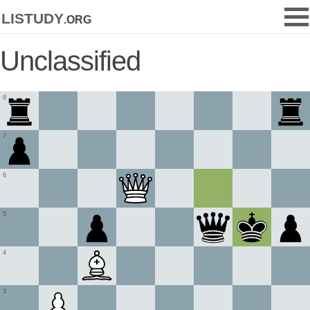
listudy
.org
Unclassified
8
7
6
5
4
3