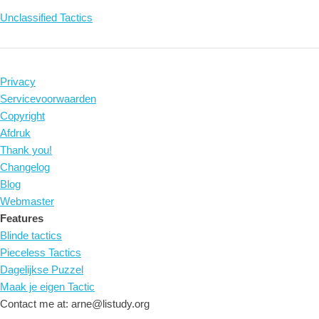
Unclassified Tactics
Privacy
Servicevoorwaarden
Copyright
Afdruk
Thank you!
Changelog
Blog
Webmaster
Features
Blinde tactics
Pieceless Tactics
Dagelijkse Puzzel
Maak je eigen Tactic
Contact me at: arne@listudy.org