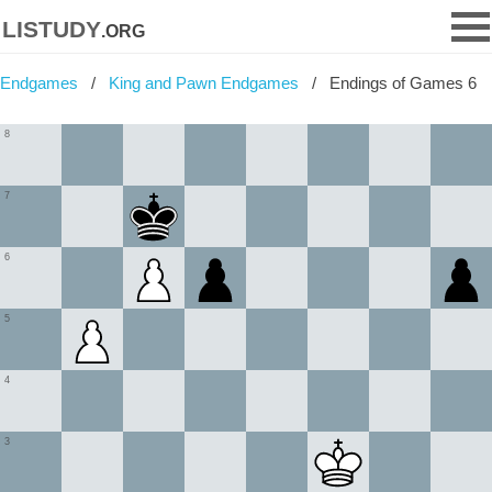
listudy
.org
Endgames
King and Pawn Endgames
Endings of Games 6
8
7
6
5
4
3