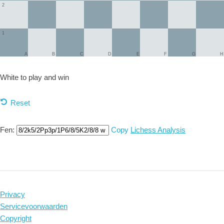
2
1
A
B
C
D
E
F
G
H
White to play and
win
Reset
Fen:
Copy
Lichess Analysis
Privacy
Servicevoorwaarden
Copyright