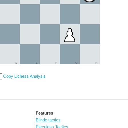
D
E
F
G
H
Copy
Lichess Analysis
Features
Blinde tactics
Pieceless Tactics