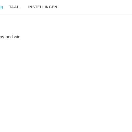
in
TAAL
INSTELLINGEN
lay and
win