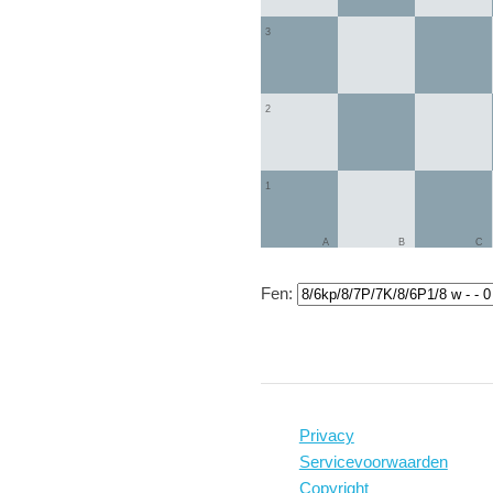
3
2
1
A
B
C
Fen:
Privacy
Servicevoorwaarden
Copyright