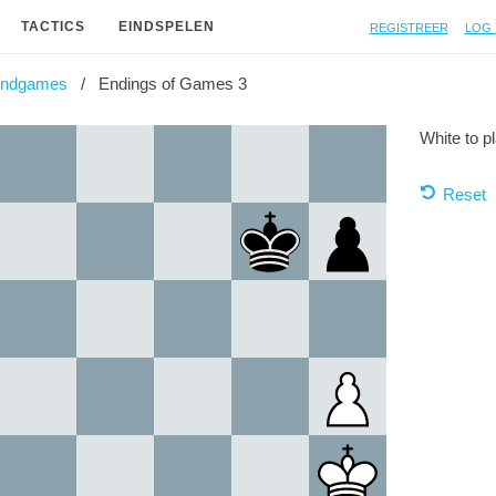
Registreer
Log 
TACTICS
EINDSPELEN
Endgames
Endings of Games 3
White to p
Reset