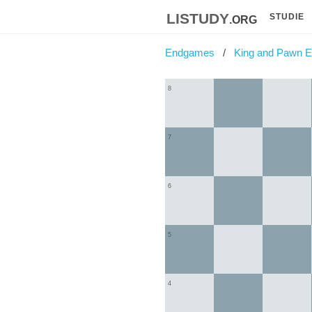
listudy
.org
STUDIE
Endgames
King and Pawn 
8
7
6
5
4