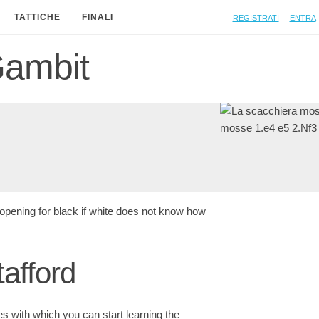
Registrati
Entra
TATTICHE
FINALI
Gambit
opening for black if white does not know how
tafford
ies with which you can start learning the