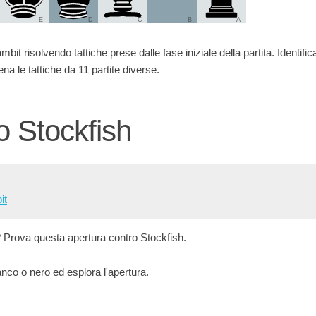
E
D
C
B
A
bit risolvendo tattiche prese dalle fase iniziale della partita. Identifica 
na le tattiche da 11 partite diverse.
o Stockfish
it
? Prova questa apertura contro Stockfish.
co o nero ed esplora l'apertura.