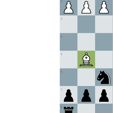
2
3
4
5
6
7
8