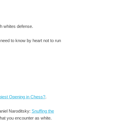
gh whites defense.
u need to know by heart not to run
piest Opening in Chess?
.
aniel Naroditsky:
Snuffing the
that you encounter as white.