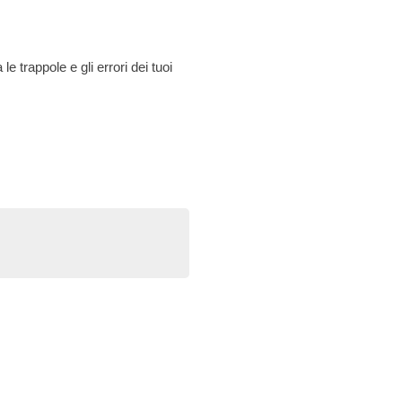
le trappole e gli errori dei tuoi