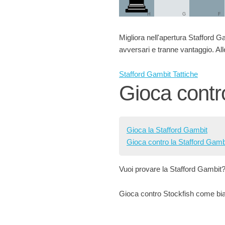
H
G
F
Migliora nell'apertura Stafford Gam
avversari e tranne vantaggio. Alle
Stafford Gambit Tattiche
Gioca contr
Gioca la Stafford Gambit
Gioca contro la Stafford Gamb
Vuoi provare la Stafford Gambit
Gioca contro Stockfish come bian