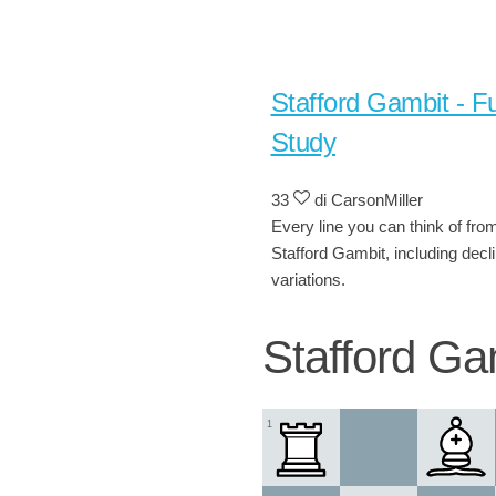
Stafford Gambit - Fu
Study
33
di CarsonMiller
Every line you can think of fro
Stafford Gambit, including decl
variations.
Stafford Ga
1