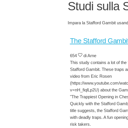
Studi sulla 
Impara la Stafford Gambit usando
The Stafford Gambi
654
di Arne
This study contains a lot of the 
Stafford Gambit. These traps a
video from Eric Rosen
(https://www.youtube.com/wat
v=nH_fiqlLp2U) about the Gambi
"The Trappiest Opening in Che
Quickly with the Stafford Gambi
title suggests, the Stafford Gambi
with deadly traps. A fun opening
risk takers.