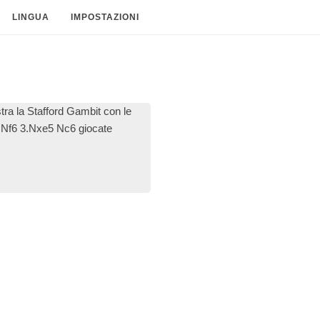
LINGUA
IMPOSTAZIONI