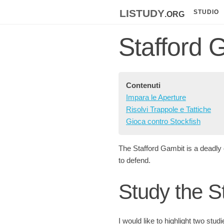
listudy
.org
STUDIO
Stafford 
Contenuti
Impara le Aperture
Risolvi Trappole e Tattiche
Gioca contro Stockfish
The Stafford Gambit is a deadly 
to defend.
Study the S
I would like to highlight two stud