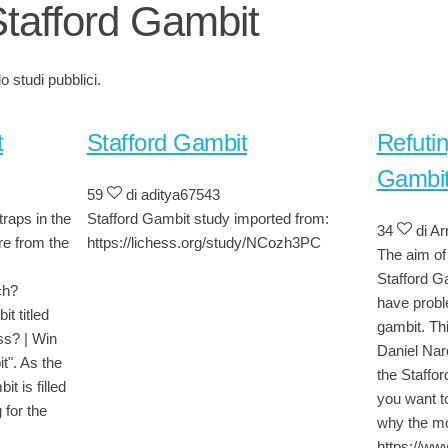
Stafford Gambit
 studi pubblici.
t
Stafford Gambit
Refutin
Gambi
59
di aditya67543
traps in the
Stafford Gambit study imported from:
34
di Ar
re from the
https://lichess.org/study/NCozh3PC
The aim of 
Stafford Ga
ch?
have probl
t titled
gambit. Thi
ss? | Win
Daniel Nar
t". As the
the Staffor
t is filled
you want t
 for the
why the mo
https://w