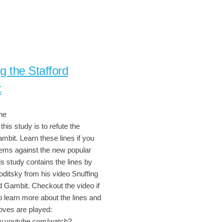
g the Stafford
t
ne
this study is to refute the
mbit. Learn these lines if you
ems against the new popular
s study contains the lines by
oditsky from his video Snuffing
d Gambit. Checkout the video if
o learn more about the lines and
ves are played:
ww.youtube.com/watch?