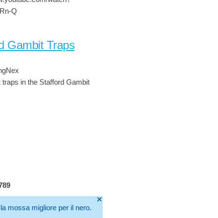
cRn-Q
rd Gambit Traps
ingNex
t traps in the Stafford Gambit
4789
🞫
la mossa migliore per il nero.