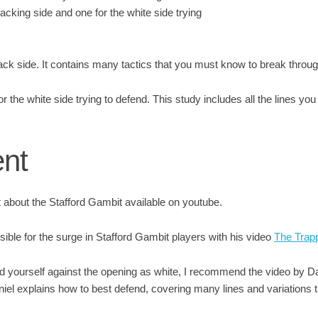
acking side and one for the white side trying
lack side. It contains many tactics that you must know to break throu
or the white side trying to defend. This study includes all the lines yo
ent
about the Stafford Gambit available on youtube.
sible for the surge in Stafford Gambit players with his video
The Trap
nd yourself against the opening as white, I recommend the video by D
aniel explains how to best defend, covering many lines and variations 