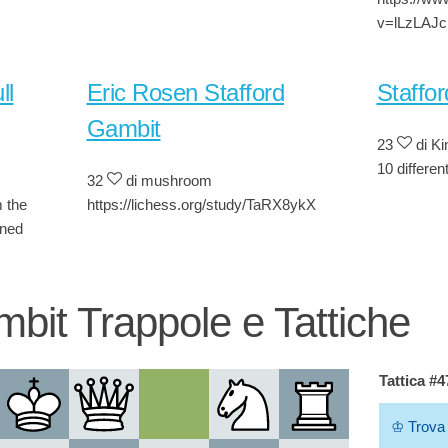
v=lLzLAJ
ll
Eric Rosen Stafford
Staffo
Gambit
23
di K
10 differen
32
di mushroom
m the
https://lichess.org/study/TaRX8ykX
ined
mbit Trappole e Tattiche
Tattica #
♔
Trova 