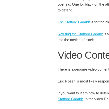
opening. One for black on the att
to defend.
The Stafford Gambit
is for the b
Refuting the Stafford Gambit
is f
into the tactics of black.
Video Cont
There is awesome video content 
Eric Rosen is most likely respon
If you want to learn how to defe
Stafford Gambit
. In the video D