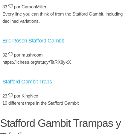
33
por CarsonMiller
Every line you can think of from the Stafford Gambit, including
declined variations.
Eric Rosen Stafford Gambit
32
por mushroom
https://lichess.org/study/TaRX8ykX
Stafford Gambit Traps
23
por KingNex
10 different traps in the Stafford Gambit
Stafford Gambit Trampas y