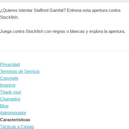
¿Quieres intentar Stafford Gambit? Entrena esta apertura contra
Stockfish.
Juega contra Stockfish con negras o blancas y explora la apertura.
Privacidad
Terminos de Servicio
Copyright
Imprimir
Thank you!
Changelog
Blog
Administrador
Características
Tácticas a Ciegas