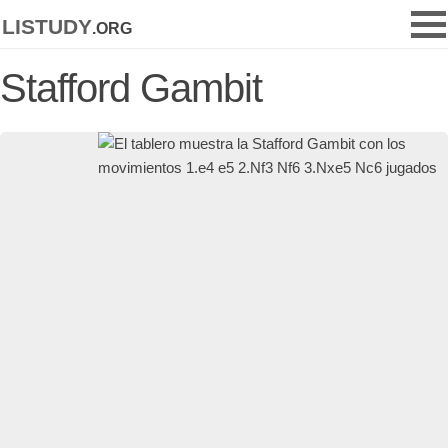
listudy
.org
Stafford Gambit