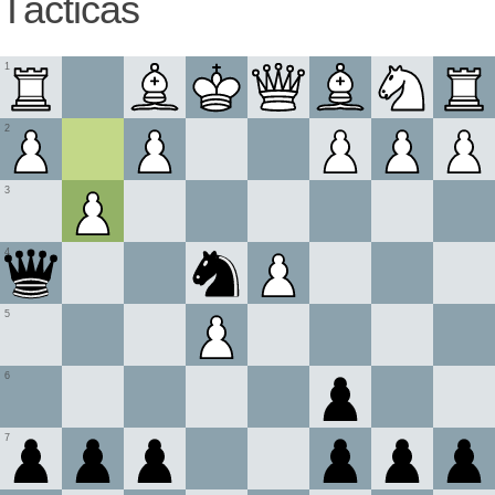
Tácticas
1
2
3
4
5
6
7