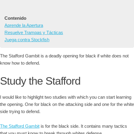
Contenido
Aprende la Apertura
Resuelve Trampas y Tácticas
Juega contra Stockfish
The Stafford Gambit is a deadly opening for black if white does not
know how to defend.
Study the Stafford
I would like to highlight two studies with which you can start learning
the opening. One for black on the attacking side and one for the white
side trying to defend.
The Stafford Gambit
is for the black side. It contains many tactics
that you must know to break through whites defense.