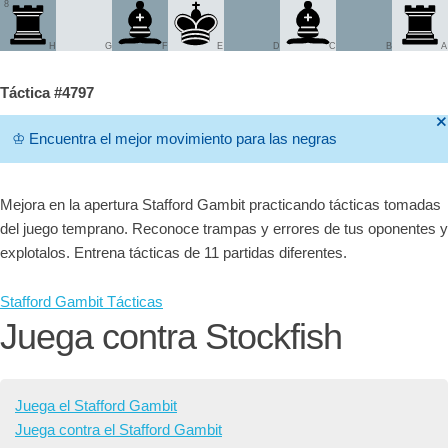
8
H
G
F
E
D
C
B
A
Táctica #4797
🞫
♔
Encuentra el mejor movimiento para las negras
Mejora en la apertura Stafford Gambit practicando tácticas tomadas
del juego temprano. Reconoce trampas y errores de tus oponentes y
explotalos. Entrena tácticas de 11 partidas diferentes.
Stafford Gambit Tácticas
Juega contra Stockfish
Juega el Stafford Gambit
Juega contra el Stafford Gambit