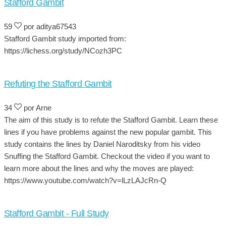
Stafford Gambit
59
por aditya67543
Stafford Gambit study imported from:
https://lichess.org/study/NCozh3PC
Refuting the Stafford Gambit
34
por Arne
The aim of this study is to refute the Stafford Gambit. Learn these
lines if you have problems against the new popular gambit. This
study contains the lines by Daniel Naroditsky from his video
Snuffing the Stafford Gambit. Checkout the video if you want to
learn more about the lines and why the moves are played:
https://www.youtube.com/watch?v=lLzLAJcRn-Q
Stafford Gambit - Full Study