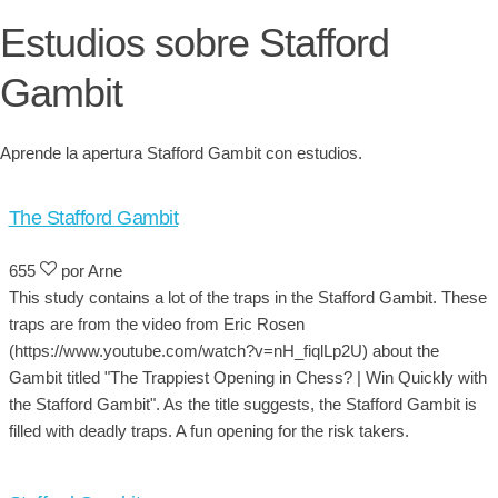
Estudios sobre Stafford
Gambit
Aprende la apertura Stafford Gambit con estudios.
The Stafford Gambit
655
por Arne
This study contains a lot of the traps in the Stafford Gambit. These
traps are from the video from Eric Rosen
(https://www.youtube.com/watch?v=nH_fiqlLp2U) about the
Gambit titled "The Trappiest Opening in Chess? | Win Quickly with
the Stafford Gambit". As the title suggests, the Stafford Gambit is
filled with deadly traps. A fun opening for the risk takers.