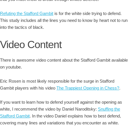
Refuting the Stafford Gambit
is for the white side trying to defend.
This study includes all the lines you need to know by heart not to run
into the tactics of black.
Video Content
There is awesome video content about the Stafford Gambit available
on youtube.
Eric Rosen is most likely responsible for the surge in Stafford
Gambit players with his video
The Trappiest Opening in Chess?
.
If you want to learn how to defend yourself against the opening as
white, I recommend the video by Daniel Naroditsky:
Snuffing the
Stafford Gambit
. In the video Daniel explains how to best defend,
covering many lines and variations that you encounter as white.