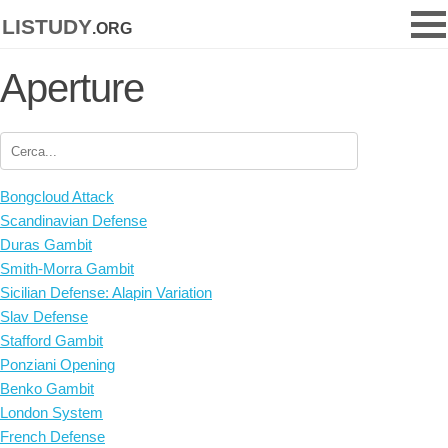
listudy
.org
Aperture
Bongcloud Attack
Scandinavian Defense
Duras Gambit
Smith-Morra Gambit
Sicilian Defense: Alapin Variation
Slav Defense
Stafford Gambit
Ponziani Opening
Benko Gambit
London System
French Defense