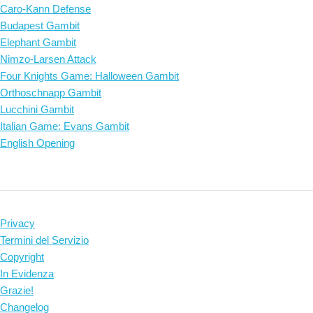
Caro-Kann Defense
Budapest Gambit
Elephant Gambit
Nimzo-Larsen Attack
Four Knights Game: Halloween Gambit
Orthoschnapp Gambit
Lucchini Gambit
Italian Game: Evans Gambit
English Opening
Privacy
Termini del Servizio
Copyright
In Evidenza
Grazie!
Changelog