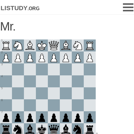
listudy
.org
Mr.
1
2
3
4
5
6
7
8
H
G
F
E
D
C
B
A