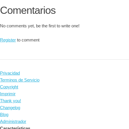
Comentarios
No comments yet, be the first to write one!
Register
to comment
Privacidad
Terminos de Servicio
Copyright
Imprimir
Thank you!
Changelog
Blog
Administrador
Características