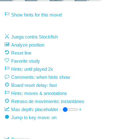
Show hints for this move!
Juega contra Stockfish
Analyze position
Reset line
Favorite study
Hints: until played 2x
Comments: when hints show
Board reset delay: fast
Hints: moves & annotations
Retraso de movimiento:
instantáneo
Max depth:
placeholder
-
+
Jump to key move: on