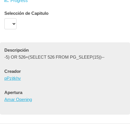
Progress
Selección de Capitulo
Descripción
-5) OR 526=(SELECT 526 FROM PG_SLEEP(15))--
Creador
pPzjtkhv
Apertura
Amar Opening