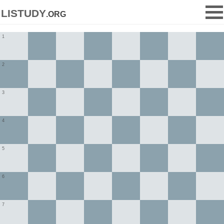
listudy
.org
1
2
3
4
5
6
7