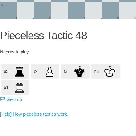
8
H
G
F
E
D
C
B
A
Pieceless Tactic 48
Negras
to play.
b5
b4
f3
h3
b1
Give up
[Help] How pieceless tactics work.