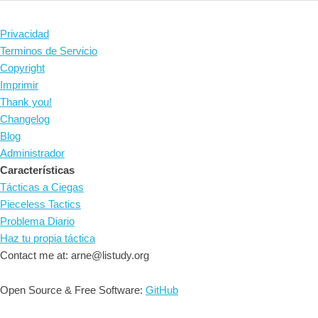
Privacidad
Terminos de Servicio
Copyright
Imprimir
Thank you!
Changelog
Blog
Administrador
Características
Tácticas a Ciegas
Pieceless Tactics
Problema Diario
Haz tu propia táctica
Contact me at: arne@listudy.org
Open Source & Free Software:
GitHub