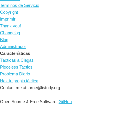
Terminos de Servicio
Copyright
Imprimir
Thank you!
Changelog
Blog
Administrador
Características
Tácticas a Ciegas
Pieceless Tactics
Problema Diario
Haz tu propia táctica
Contact me at: arne@listudy.org
Open Source & Free Software:
GitHub