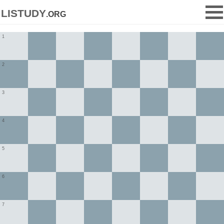
listudy
.org
1
2
3
4
5
6
7