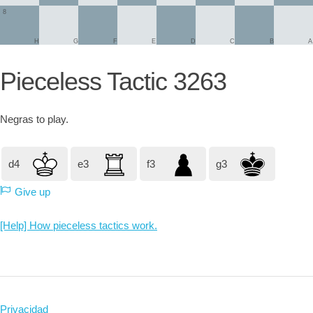
8
H
G
F
E
D
C
B
A
Pieceless Tactic 3263
Negras
to play.
d4
e3
f3
g3
Give up
[Help] How pieceless tactics work.
Privacidad