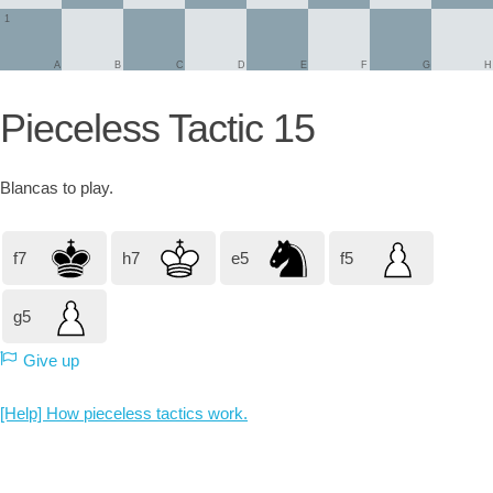
1
A
B
C
D
E
F
G
H
Pieceless Tactic 15
Blancas
to play.
f7
h7
e5
f5
g5
Give up
[Help] How pieceless tactics work.