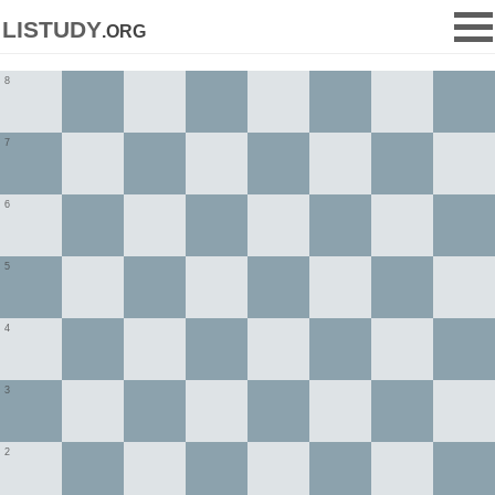
listudy
.org
8
7
6
5
4
3
2