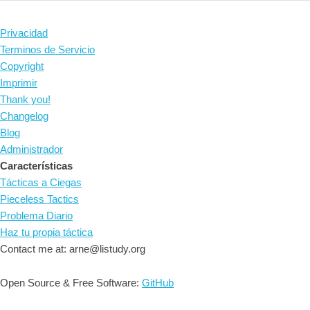
Privacidad
Terminos de Servicio
Copyright
Imprimir
Thank you!
Changelog
Blog
Administrador
Características
Tácticas a Ciegas
Pieceless Tactics
Problema Diario
Haz tu propia táctica
Contact me at: arne@listudy.org
Open Source & Free Software:
GitHub