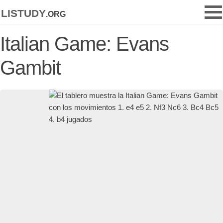
listudy
.org
Italian Game: Evans
Gambit