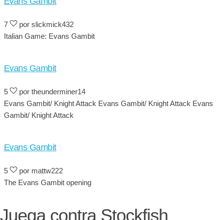
Evans Gambit
7
por slickmick432
Italian Game: Evans Gambit
Evans Gambit
5
por theunderminer14
Evans Gambit/ Knight Attack Evans Gambit/ Knight Attack Evans
Gambit/ Knight Attack
Evans Gambit
5
por mattw222
The Evans Gambit opening
Juega contra Stockfish