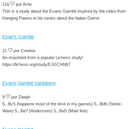
216
por Arne
This is a study about the Evans Gambit inspired by the video from
Hanging Pawns in his series about the Italian Game.
Evan's Gambit
21
por Creekie
An important from a popular Lichess study!
https://lichess.org/study/EJGCHhB7
Evans Gambit Variations
9
por Daejin
5...Bc5 (happens most of the time in my games) 5...Bd6 (Stone-
Ware) 5...Be7 (Anderssen) 5...Ba5 (Main line)