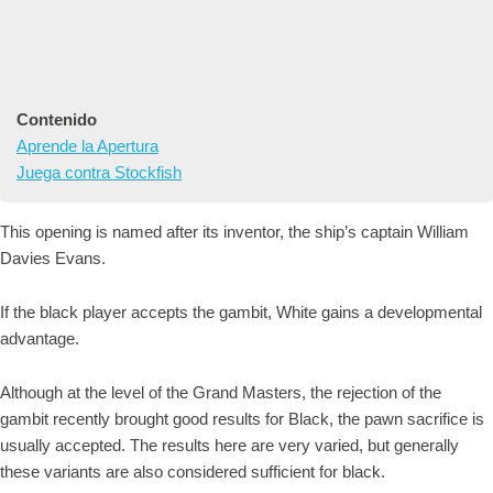
Contenido
Aprende la Apertura
Juega contra Stockfish
This opening is named after its inventor, the ship’s captain William
Davies Evans.
If the black player accepts the gambit, White gains a developmental
advantage.
Although at the level of the Grand Masters, the rejection of the
gambit recently brought good results for Black, the pawn sacrifice is
usually accepted. The results here are very varied, but generally
these variants are also considered sufficient for black.