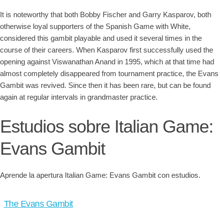
It is noteworthy that both Bobby Fischer and Garry Kasparov, both
otherwise loyal supporters of the Spanish Game with White,
considered this gambit playable and used it several times in the
course of their careers. When Kasparov first successfully used the
opening against Viswanathan Anand in 1995, which at that time had
almost completely disappeared from tournament practice, the Evans
Gambit was revived. Since then it has been rare, but can be found
again at regular intervals in grandmaster practice.
Estudios sobre Italian Game:
Evans Gambit
Aprende la apertura Italian Game: Evans Gambit con estudios.
The Evans Gambit