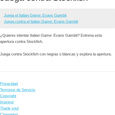
Juega el Italian Game: Evans Gambit
Juega contra el Italian Game: Evans Gambit
¿Quieres intentar Italian Game: Evans Gambit? Entrena esta
apertura contra Stockfish.
Juega contra Stockfish con negras o blancas y explora la apertura.
Privacidad
Terminos de Servicio
Copyright
Imprimir
Thank you!
Changelog