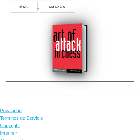
MÁS
AMAZON
Privacidad
Terminos de Servicio
Copyright
Imprimir