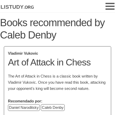
listudy
.org
Books recommended by
Caleb Denby
Vladimir Vukovic
Art of Attack in Chess
The Art of Attack in Chess is a classic book written by
Vladimir Vukovic. Once you have read this book, attacking
your opponent's king will become second nature.
Recomendado por:
Daniel Naroditsky
Caleb Denby