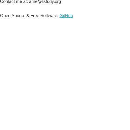
Contact me at: arne@listudy.org
Open Source & Free Software:
GitHub