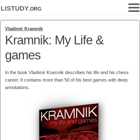
listudy
.org
Vladimir Kramnik
Kramnik: My Life &
games
In the book Vladimir Kramnik describes his life and his chess
career. It contains more than 50 of his best games with deep
annotations.