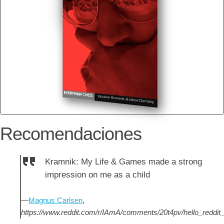
Recomendaciones
Kramnik: My Life & Games made a strong
impression on me as a child
—
Magnus Carlsen
,
https://www.reddit.com/r/IAmA/comments/20t4pv/hello_redd