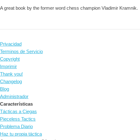
A great book by the former word chess champion Vladimir Kramnik.
Privacidad
Terminos de Servicio
Copyright
Imprimir
Thank you!
Changelog
Blog
Administrador
Características
Tácticas a Ciegas
Pieceless Tactics
Problema Diario
Haz tu propia táctica