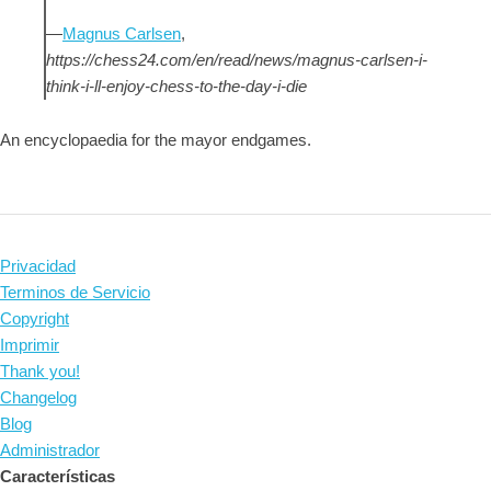
—
Magnus Carlsen
,
https://chess24.com/en/read/news/magnus-carlsen-i-
think-i-ll-enjoy-chess-to-the-day-i-die
An encyclopaedia for the mayor endgames.
Privacidad
Terminos de Servicio
Copyright
Imprimir
Thank you!
Changelog
Blog
Administrador
Características