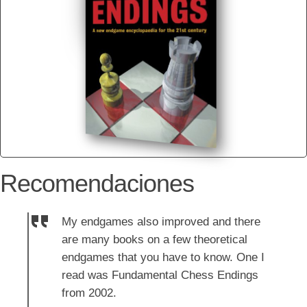
Recomendaciones
My endgames also improved and there
are many books on a few theoretical
endgames that you have to know. One I
read was Fundamental Chess Endings
from 2002.