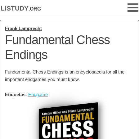
listudy
.org
Frank Lamprecht
Fundamental Chess
Endings
Fundamental Chess Endings is an encyclopaedia for all the
important endgames you must know.
Etiquetas:
Endgame