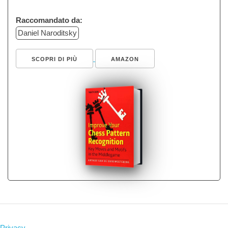
Raccomandato da:
Daniel Naroditsky
SCOPRI DI PIÙ
AMAZON
Privacy