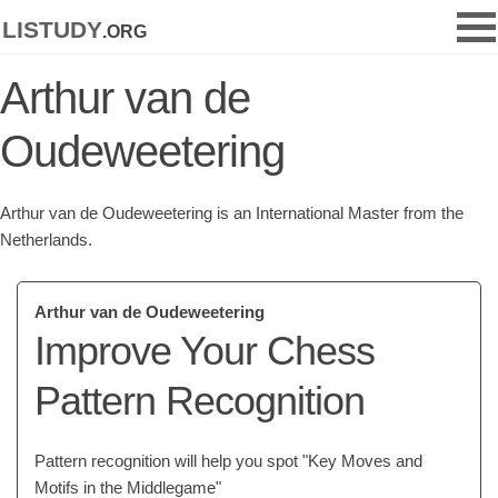
listudy
.org
Arthur van de
Oudeweetering
Arthur van de Oudeweetering is an International Master from the
Netherlands.
Arthur van de Oudeweetering
Improve Your Chess
Pattern Recognition
Pattern recognition will help you spot "Key Moves and
Motifs in the Middlegame"