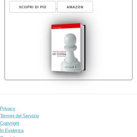
SCOPRI DI PIÙ
AMAZON
Privacy
Termini del Servizio
Copyright
In Evidenza