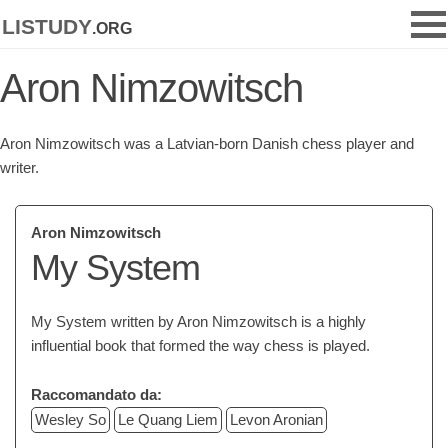
listudy
.org
Aron Nimzowitsch
Aron Nimzowitsch was a Latvian-born Danish chess player and
writer.
Aron Nimzowitsch
My System
My System written by Aron Nimzowitsch is a highly
influential book that formed the way chess is played.
Raccomandato da:
Wesley So
Le Quang Liem
Levon Aronian