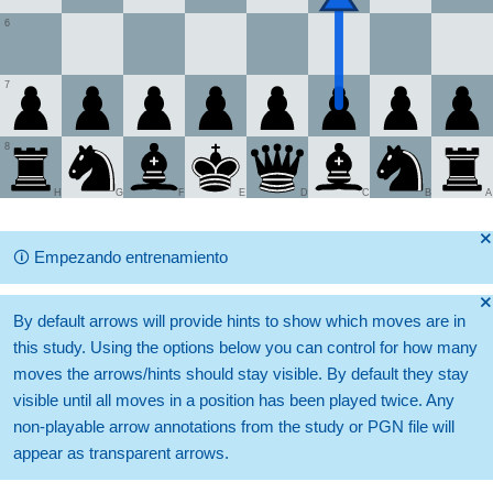
6
7
8
H
G
F
E
D
C
B
A
🞫
🛈
Empezando entrenamiento
🞫
By default arrows will provide hints to show which moves are in
this study. Using the options below you can control for how many
moves the arrows/hints should stay visible. By default they stay
visible until all moves in a position has been played twice. Any
non-playable arrow annotations from the study or PGN file will
appear as transparent arrows.