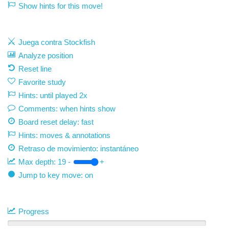
Show hints for this move!
Juega contra Stockfish
Analyze position
Reset line
Favorite study
Hints: until played 2x
Comments: when hints show
Board reset delay: fast
Hints: moves & annotations
Retraso de movimiento:
instantáneo
Max depth:
19
-
+
Jump to key move: on
Progress