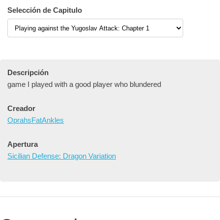
Selección de Capitulo
Descripción
game I played with a good player who blundered
Creador
OprahsFatAnkles
Apertura
Sicilian Defense: Dragon Variation