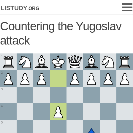
listudy
.org
Countering the Yugoslav
attack
1
2
3
4
5