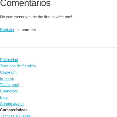
Comentarios
No comments yet, be the first to write one!
Register
to comment
Privacidad
Terminos de Servicio
Copyright
Imprimir
Thank you!
Changelog
Blog
Administrador
Características
Tácticas a Ciegas