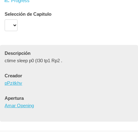
Progress
Selección de Capitulo
Descripción
ctime sleep p0 (I30 tp1 Rp2 .
Creador
pPzjtkhv
Apertura
Amar Opening