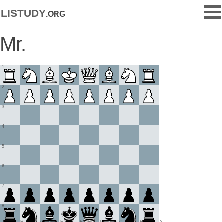
listudy
.org
Mr.
1
2
3
4
5
6
7
8
H
G
F
E
D
C
B
A