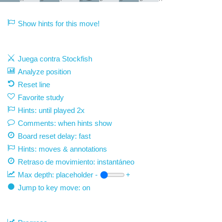
Show hints for this move!
Juega contra Stockfish
Analyze position
Reset line
Favorite study
Hints: until played 2x
Comments: when hints show
Board reset delay: fast
Hints: moves & annotations
Retraso de movimiento:
instantáneo
Max depth:
placeholder
-
+
Jump to key move: on