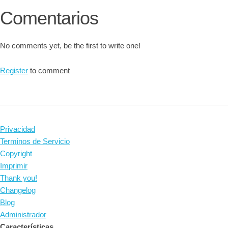
Comentarios
No comments yet, be the first to write one!
Register
to comment
Privacidad
Terminos de Servicio
Copyright
Imprimir
Thank you!
Changelog
Blog
Administrador
Características