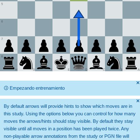
5
6
7
8
H
G
F
E
D
C
B
A
🞫
🛈
Empezando entrenamiento
🞫
By default arrows will provide hints to show which moves are in
this study. Using the options below you can control for how many
moves the arrows/hints should stay visible. By default they stay
visible until all moves in a position has been played twice. Any
non-playable arrow annotations from the study or PGN file will