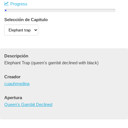
Progress
Selección de Capitulo
Descripción
Elephant Trap (queen's gambit declined with black)
Creador
cuauhmedina
Apertura
Queen's Gambit Declined