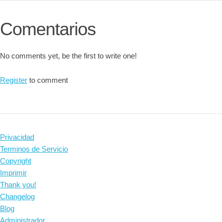
Comentarios
No comments yet, be the first to write one!
Register
to comment
Privacidad
Terminos de Servicio
Copyright
Imprimir
Thank you!
Changelog
Blog
Administrador