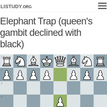
listudy
.org
Elephant Trap (queen's
gambit declined with
black)
1
2
3
4