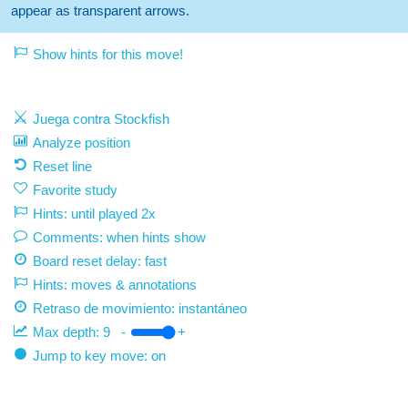
appear as transparent arrows.
Show hints for this move!
Juega contra Stockfish
Analyze position
Reset line
Favorite study
Hints: until played 2x
Comments: when hints show
Board reset delay: fast
Hints: moves & annotations
Retraso de movimiento:
instantáneo
Max depth:
9
-
+
Jump to key move: on