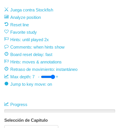
Juega contra Stockfish
Analyze position
Reset line
Favorite study
Hints: until played 2x
Comments: when hints show
Board reset delay: fast
Hints: moves & annotations
Retraso de movimiento:
instantáneo
Max depth:
7
-
+
Jump to key move: on
Progress
Selección de Capitulo