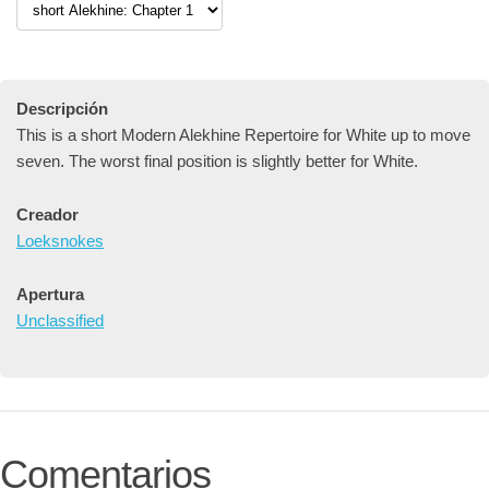
Descripción
This is a short Modern Alekhine Repertoire for White up to move
seven. The worst final position is slightly better for White.
Creador
Loeksnokes
Apertura
Unclassified
Comentarios