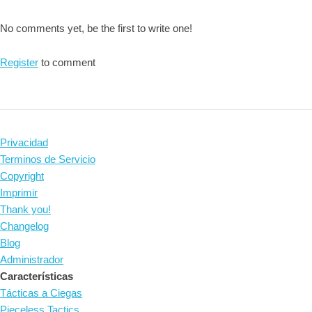
No comments yet, be the first to write one!
Register
to comment
Privacidad
Terminos de Servicio
Copyright
Imprimir
Thank you!
Changelog
Blog
Administrador
Características
Tácticas a Ciegas
Pieceless Tactics