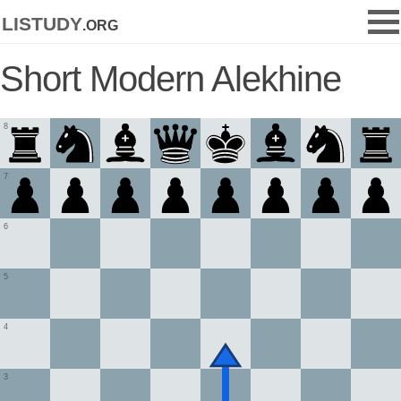
listudy
.org
Short Modern Alekhine
8
7
6
5
4
3