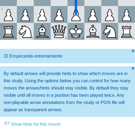
2
1
A
B
C
D
E
F
G
H
🞫
🛈
Empezando entrenamiento
🞫
By default arrows will provide hints to show which moves are in
this study. Using the options below you can control for how many
moves the arrows/hints should stay visible. By default they stay
visible until all moves in a position has been played twice. Any
non-playable arrow annotations from the study or PGN file will
appear as transparent arrows.
Show hints for this move!