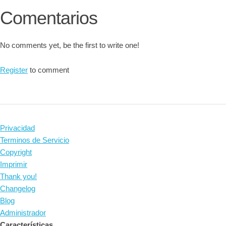
Comentarios
No comments yet, be the first to write one!
Register
to comment
Privacidad
Terminos de Servicio
Copyright
Imprimir
Thank you!
Changelog
Blog
Administrador
Características