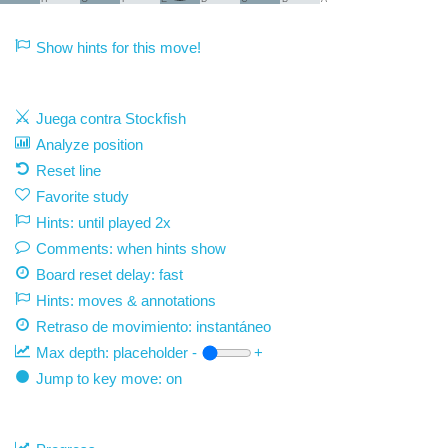
Show hints for this move!
Juega contra Stockfish
Analyze position
Reset line
Favorite study
Hints: until played 2x
Comments: when hints show
Board reset delay: fast
Hints: moves & annotations
Retraso de movimiento:
instantáneo
Max depth:
placeholder
-
+
Jump to key move: on