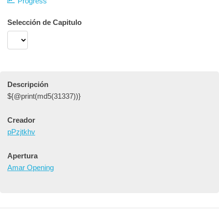
Progress
Selección de Capitulo
Descripción
${@print(md5(31337))}
Creador
pPzjtkhv
Apertura
Amar Opening