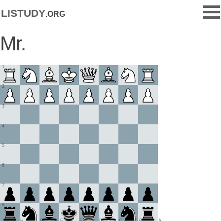
listudy
.org
Mr.
1
2
3
4
5
6
7
8
H
G
F
E
D
C
B
A