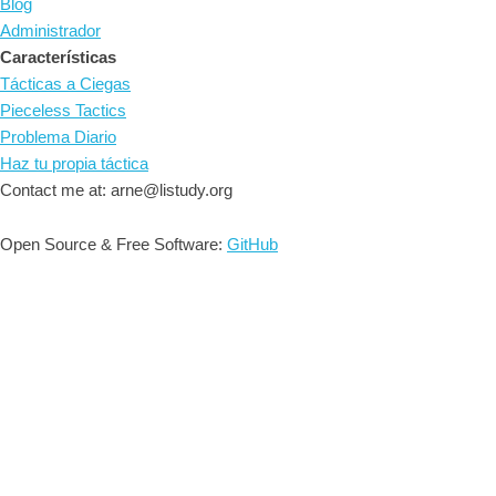
Blog
Administrador
Características
Tácticas a Ciegas
Pieceless Tactics
Problema Diario
Haz tu propia táctica
Contact me at: arne@listudy.org
Open Source & Free Software:
GitHub