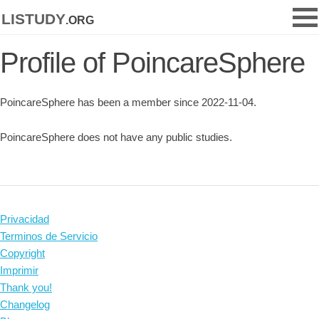
listudy
.org
Profile of PoincareSphere
PoincareSphere has been a member since 2022-11-04.
PoincareSphere does not have any public studies.
Privacidad
Terminos de Servicio
Copyright
Imprimir
Thank you!
Changelog