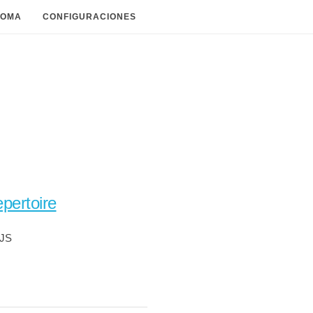
IOMA
CONFIGURACIONES
pertoire
pJS