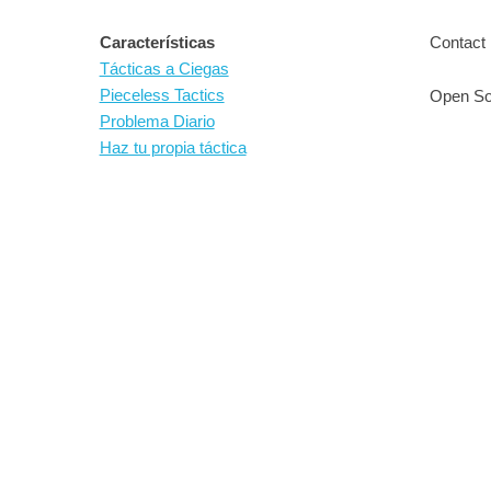
Características
Contact 
Tácticas a Ciegas
Pieceless Tactics
Open So
Problema Diario
Haz tu propia táctica