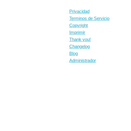
Privacidad
Terminos de Servicio
Copyright
Imprimir
Thank you!
Changelog
Blog
Administrador