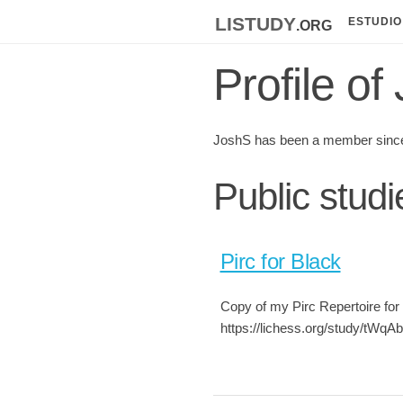
listudy
.org
ESTUDIO
Profile of
JoshS has been a member since
Public stud
Pirc for Black
Copy of my Pirc Repertoire for 
https://lichess.org/study/tWqAb