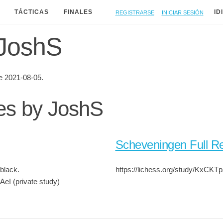
Registrarse
Iniciar sesión
TÁCTICAS
FINALES
ID
 JoshS
 2021-08-05.
ies by JoshS
Scheveningen Full Re
black.
https://lichess.org/study/KxCKT
AeI (private study)