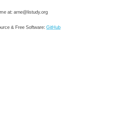
me at: arne@listudy.org
urce & Free Software:
GitHub