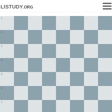
listudy
.org
1
2
3
4
5
6
7