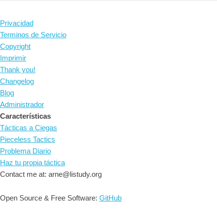
Privacidad
Terminos de Servicio
Copyright
Imprimir
Thank you!
Changelog
Blog
Administrador
Características
Tácticas a Ciegas
Pieceless Tactics
Problema Diario
Haz tu propia táctica
Contact me at: arne@listudy.org
Open Source & Free Software:
GitHub