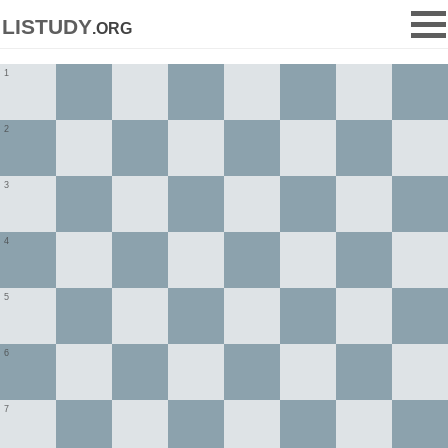
listudy
.org
1
2
3
4
5
6
7