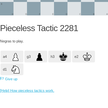
8
H
G
F
E
D
C
B
A
Pieceless Tactic 2281
Negras
to play.
a4
g3
h3
e2
d1
Give up
[Help] How pieceless tactics work.