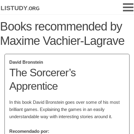
listudy
.org
Books recommended by
Maxime Vachier-Lagrave
David Bronstein
The Sorcerer’s
Apprentice
In this book David Bronstein goes over some of his most
brilliant games. Explaining the games in an easily
understandable way with interesting stories around it.
Recomendado por: