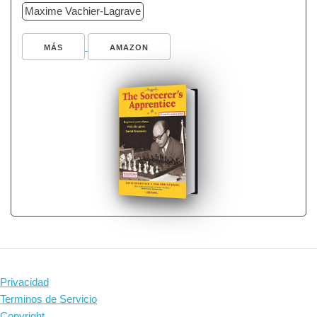
Maxime Vachier-Lagrave
MÁS
AMAZON
Privacidad
Terminos de Servicio
Copyright