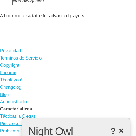
Naroditsky.html
A book more suitable for advanced players.
Privacidad
Terminos de Servicio
Copyright
Imprimir
Thank you!
Changelog
Blog
Administrador
Características
Tácticas a Ciegas
Pieceless Tactics
Night Owl
?
×
Problema Diario