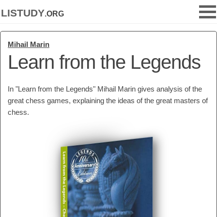
listudy
.org
Mihail Marin
Learn from the Legends
In "Learn from the Legends" Mihail Marin gives analysis of the
great chess games, explaining the ideas of the great masters of
chess.