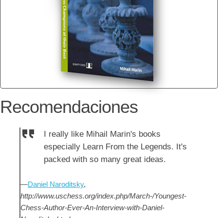
Recomendaciones
I really like Mihail Marin's books
especially Learn From the Legends. It's
packed with so many great ideas.
—
Daniel Naroditsky
,
http://www.uschess.org/index.php/March-/Youngest-
Chess-Author-Ever-An-Interview-with-Daniel-